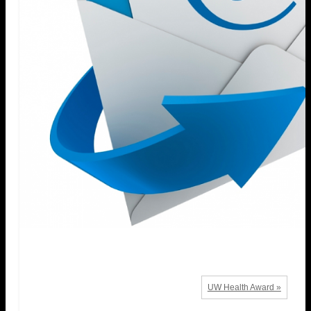
UW Health Award »