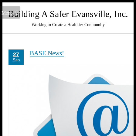
Building A Safer Evansville, Inc.
Menu
Working to Create a Healthier Community
BASE News!
27
Sep