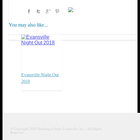
You may also like...
Evansville Night Out
2018
© Copyright 2020
Building A Safer Evansville
, Inc.
| All Rights
Reserved.