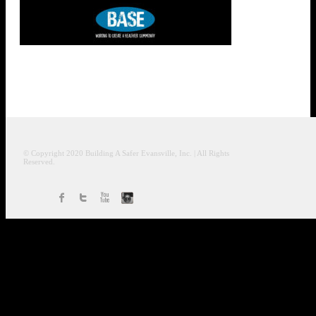
© Copyright 2020
Building A Safer Evansville
, Inc.
| All Rights
Reserved.