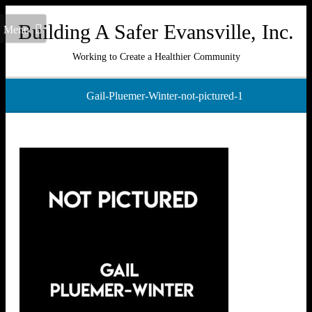
Building A Safer Evansville, Inc.
Menu
Working to Create a Healthier Community
Gail-Pluemer-Winter-not-pictured-1