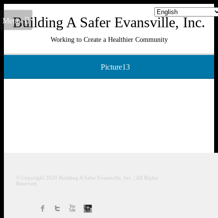
Building A Safer Evansville, Inc.
Menu
Working to Create a Healthier Community
Picture13
© Copyright 2020
Building A Safer Evansville
, Inc.
| All Rights
Reserved.