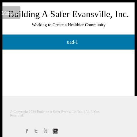
Building A Safer Evansville, Inc.
Menu
Working to Create a Healthier Community
uad-1
© Copyright 2020
Building A Safer Evansville
, Inc.
| All Rights
Reserved.