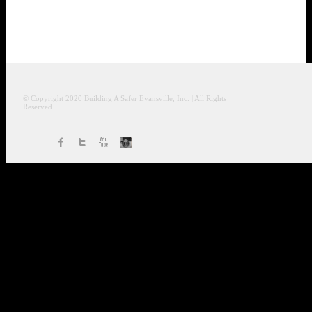
© Copyright 2020
Building A Safer Evansville
, Inc.
| All Rights
Reserved.