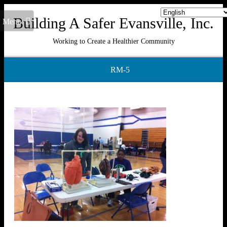
Building A Safer Evansville, Inc.
Menu
Working to Create a Healthier Community
RM-5