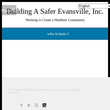
Building A Safer Evansville, Inc.
Menu
Working to Create a Healthier Community
who-is-base-1
© Copyright 2020
Building A Safer Evansville
, Inc.
| All Rights
Reserved.