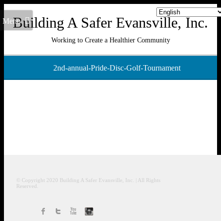
Building A Safer Evansville, Inc.
Menu
Working to Create a Healthier Community
2nd-annual-Pride-Disc-Golf-Tournament
© Copyright 2020
Building A Safer Evansville
, Inc.
| All Rights
Reserved.