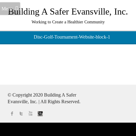
Menu
Building A Safer Evansville, Inc.
Working to Create a Healthier Community
Disc-Golf-Tournament-Website-block-1
© Copyright 2020
Building A Safer
Evansville
, Inc.
| All Rights Reserved.