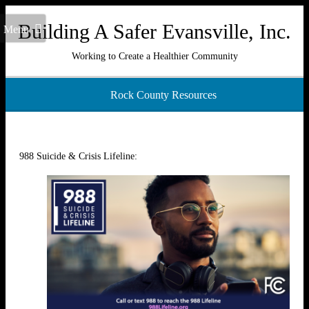
Building A Safer Evansville, Inc.
Menu
Working to Create a Healthier Community
Rock County Resources
988 Suicide & Crisis Lifeline: