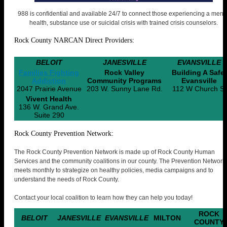
988 is confidential and available 24/7 to connect those experiencing a ment
health, substance use or suicidal crisis with trained crisis counselors.
Rock County NARCAN Direct Providers:
BELOIT
JANESVILLE
EVANSVILLE
Families Fighting
Rock Valley
Building A Safer
Addiction
Community Programs
Evansville
2047 Prairie Avenue
203 W. Sunny Lane Rd.
112 W Church St
Vivent Health
136 W. Grand Ave.
Suite 290
Rock County Prevention Network:
The Rock County Prevention Network is made up of Rock County Human
Services and the community coalitions in our county. The Prevention Network
meets monthly to strategize on healthy policies, media campaigns and to
understand the needs of Rock County.
Contact your local coalition to learn how they can help you today!
ROCK
BELOIT
JANESVILLE
EVANSVILLE
MILTON
COUNTY