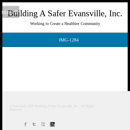
Building A Safer Evansville, Inc.
Menu
Working to Create a Healthier Community
IMG-1284
© Copyright 2020
Building A Safer Evansville
, Inc.
| All Rights
Reserved.